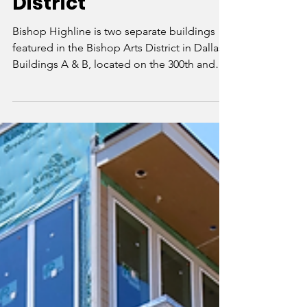
the Bishop Arts
District
Bishop Highline is two separate buildings
featured in the Bishop Arts District in Dallas.
Buildings A & B, located on the 300th and
400t