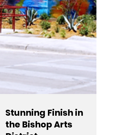
Stunning Finish in