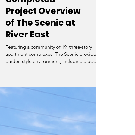
Completed
Project Overview
of The Scenic at
River East
Featuring a community of 19, three-story
apartment complexes, The Scenic provides a
garden style environment, including a pool
and recreatio