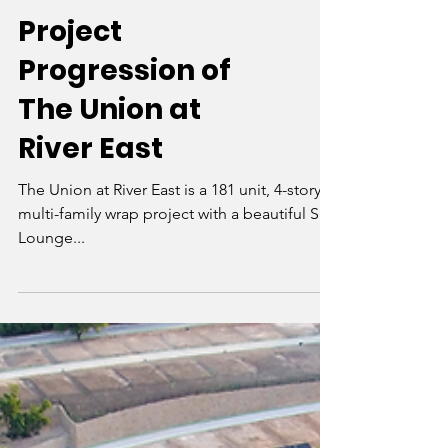
Project
Progression of
The Union at
River East
The Union at River East is a 181 unit, 4-story
multi-family wrap project with a beautiful Sky
Lounge...