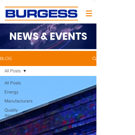
NEWS & EVENTS
BLOG
All Posts
All Posts
Energy
Manufacturers
Quality
Assurance
The
Burgess