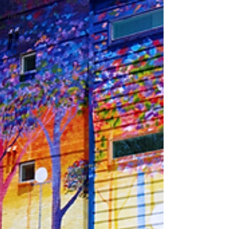
Team
News
Third-Party
Inspections
Code