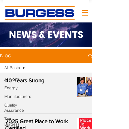
NEWS & EVENTS
BLOG
All Posts
All Posts
40 Years Strong
Energy
Manufacturers
Quality
Assurance
The
2025 Great Place to Work
Burgess
Certified