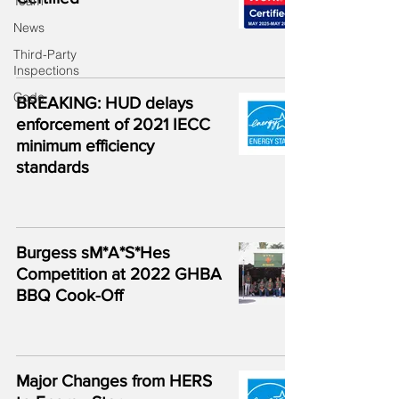
Team
News
Third-Party
Inspections
Code
BREAKING: HUD delays
enforcement of 2021 IECC
minimum efficiency
standards
Burgess sM*A*S*Hes
Competition at 2022 GHBA
BBQ Cook-Off
Major Changes from HERS