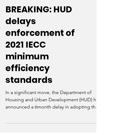
BREAKING: HUD
delays
enforcement of
2021 IECC
minimum
efficiency
standards
In a significant move, the Department of
Housing and Urban Development (HUD) has
announced a 6month delay in adopting the
2021...