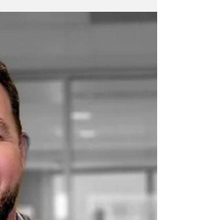
reasons to switch from HERS to Energy Star -
some of the biggest...