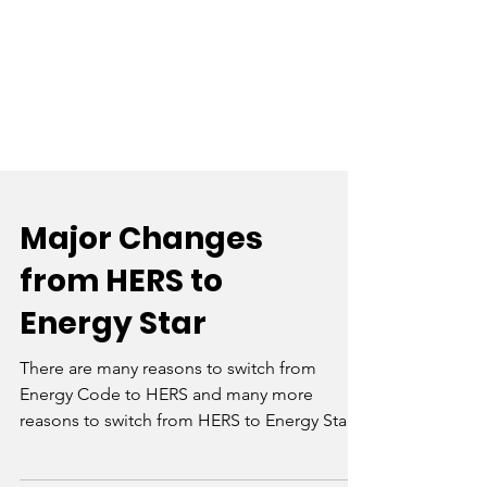
Major Changes
from HERS to
Energy Star
There are many reasons to switch from
Energy Code to HERS and many more