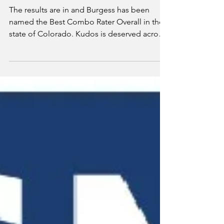
Best Combo
Rater Overall in
Colorado
The results are in and Burgess has been
named the Best Combo Rater Overall in the
state of Colorado. Kudos is deserved across
our team...