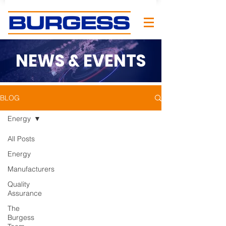
NEWS & EVENTS
BLOG
Energy
All Posts
Energy
Manufacturers
Quality
Assurance
The
Burgess