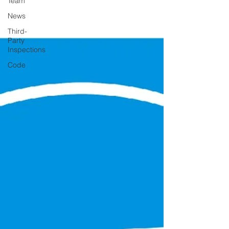
Team
News
Third-
Party
Inspections
Code