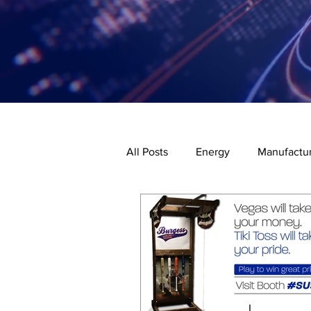
All Posts
Energy
Manufactur
Code