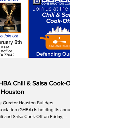
BA Chili & Salsa Cook-Off
 Houston
e Greater Houston Builders
ociation (GHBA) is holding its annual
li and Salsa Cook-Off on Friday,
bruary 8th and Scott W. Gerner a