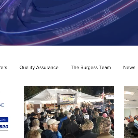
ers
Quality Assurance
The Burgess Team
News