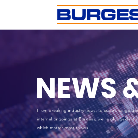
NEWS &
From breaking industry news, to code change up
internal ongoings at Burgess, we're plugged into 
which matter most to you.