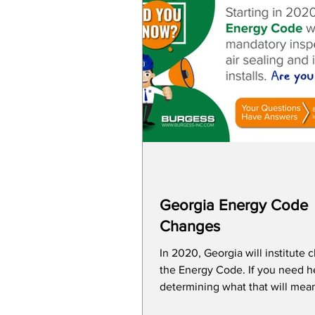
Georgia Energy Code
Changes
In 2020, Georgia will institute 
the Energy Code. If you need help
determining what that will mean
construction...