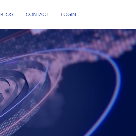
BLOG
CONTACT
LOGIN