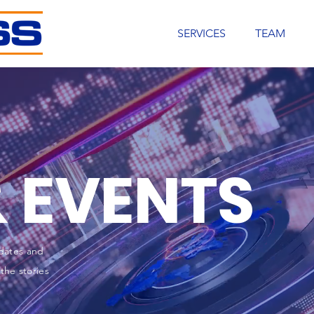
SERVICES
TEAM
 EVENTS
dates and
the stories