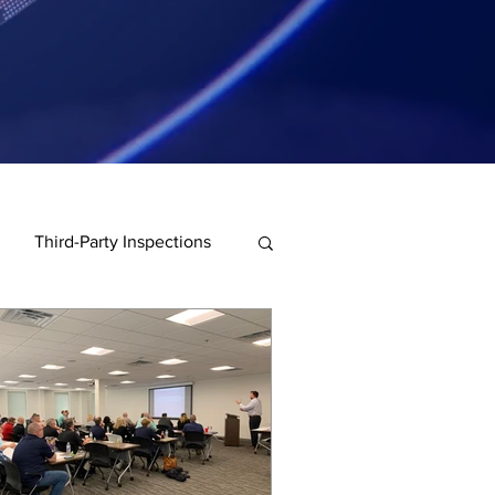
Third-Party Inspections