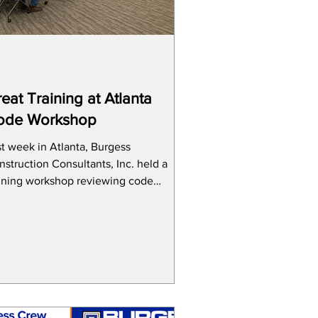
eat Training at Atlanta
ode Workshop
st week in Atlanta, Burgess
struction Consultants, Inc. held a
aining workshop reviewing code
nges that will go into effect in...