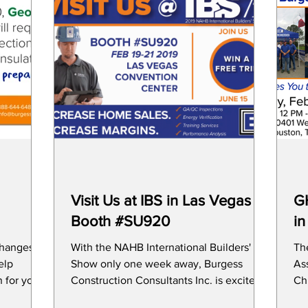
Visit Us at IBS in Las Vegas at
GH
Booth #SU920
in
changes to
With the NAHB International Builders'
Th
Show only one week away, Burgess
Ass
 for your
Construction Consultants Inc. is excited
Chi
to meet with you to show
Fe