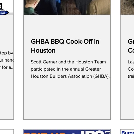
GHBA BBQ Cook-Off in
Gr
Houston
C
stop by
ur hand at
Scott Gerner and the Houston Team
La
participated in the annual Greater
Con
Houston Builders Association (GHBA)
tr
BBQ & Wild Game Cookoff on...
cha