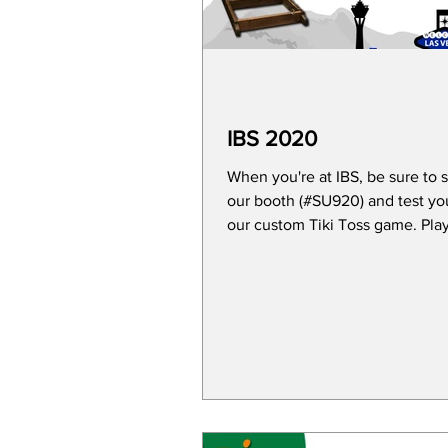
IBS 2020
When you're at IBS, be sure to 
our booth (#SU920) and test yo
our custom Tiki Toss game. Play for a
chance to win an...