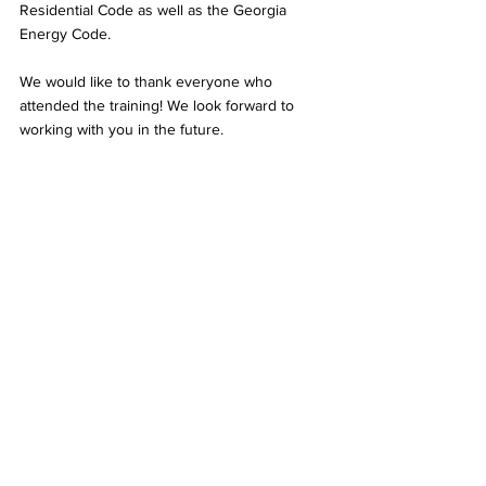
Residential Code as well as the Georgia 
Energy Code.
We would like to thank everyone who 
attended the training! We look forward to 
working with you in the future.