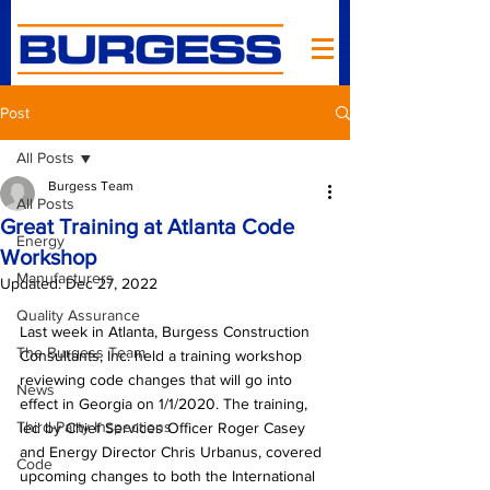
Post
All Posts
Burgess Team
All Posts
Great Training at Atlanta Code
Energy
Workshop
Manufacturers
Updated:
Dec 27, 2022
Quality Assurance
Last week in Atlanta, Burgess Construction 
The Burgess Team
Consultants, Inc. held a training workshop 
reviewing code changes that will go into 
News
effect in Georgia on 1/1/2020. The training, 
Third-Party Inspections
led by Chief Services Officer Roger Casey 
and Energy Director Chris Urbanus, covered 
Code
upcoming changes to both the International 