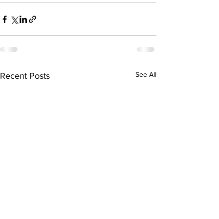
See All
Recent Posts