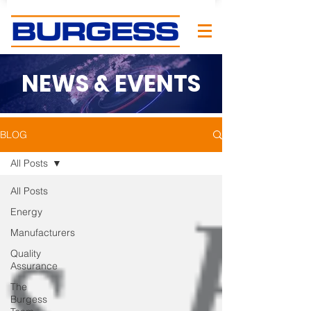
NEWS & EVENTS
BLOG
All Posts
All Posts
Energy
Manufacturers
Quality
Assurance
The
Burgess