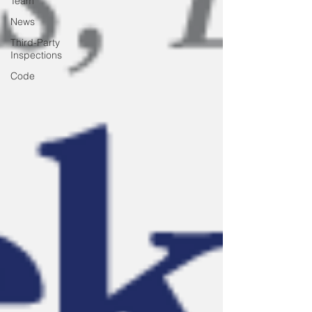
Team
News
Third-Party
Inspections
Code