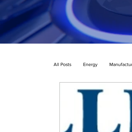
All Posts
Energy
Manufactur
Third-Party Inspections
Co