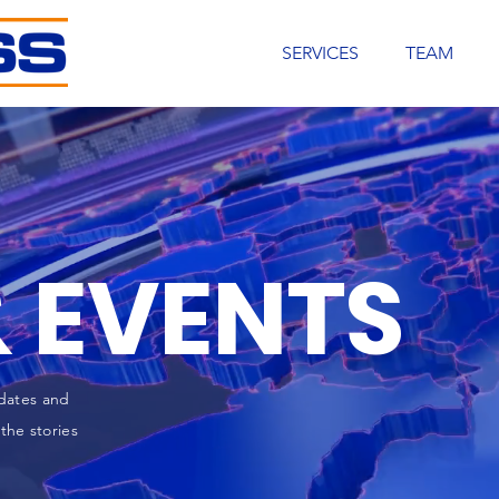
SERVICES
TEAM
 EVENTS
dates and
the stories