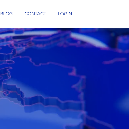
BLOG
CONTACT
LOGIN