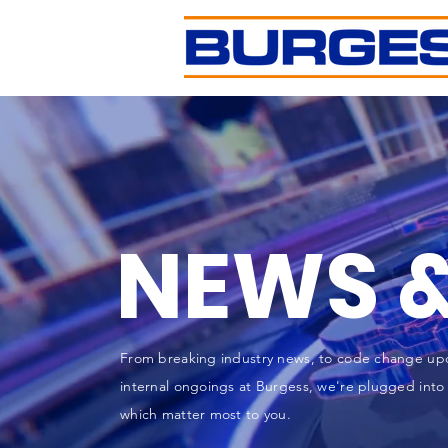
NEWS &
From breaking industry news, to code change up
internal ongoings at Burgess, we're plugged into 
which matter most to you.