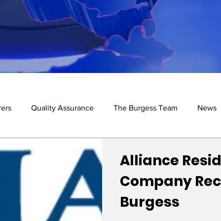
ers
Quality Assurance
The Burgess Team
News
de
Alliance Resid
Company Re
Burgess