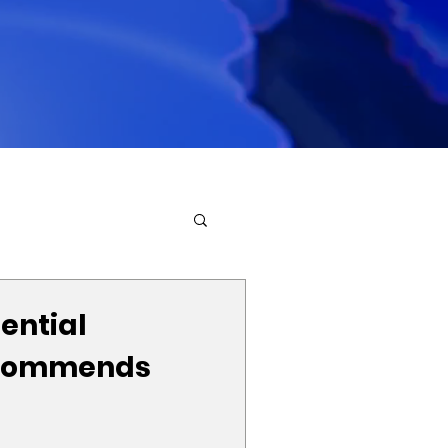
ential
commends