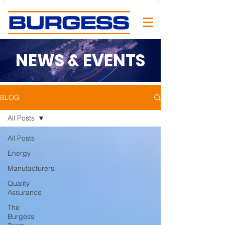
NEWS & EVENTS
BLOG
All Posts
All Posts
Energy
Manufacturers
Quality
Assurance
The
Burgess