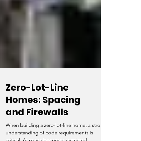
Zero-Lot-Line
Homes: Spacing
and Firewalls
When building a zero-lot-line home, a strong