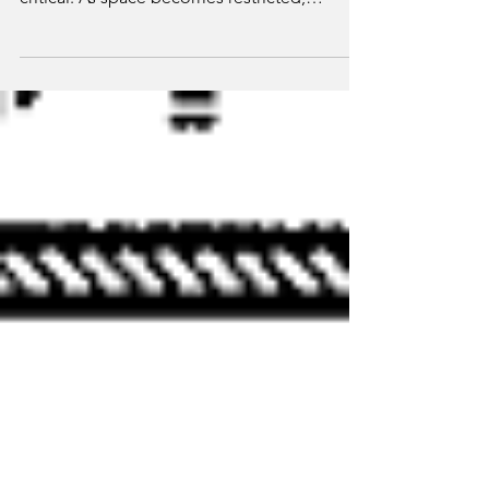
understanding of code requirements is
critical. As space becomes restricted,
additional...