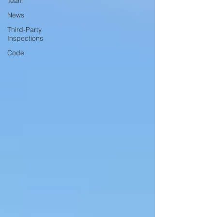
Team
News
Third-Party
Inspections
Code