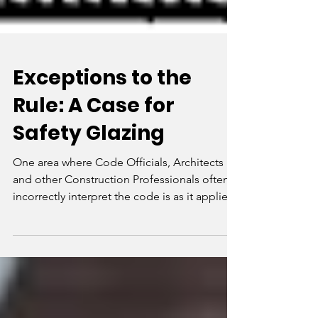
Exceptions to the
Rule: A Case for
Safety Glazing
One area where Code Officials, Architects
and other Construction Professionals often
incorrectly interpret the code is as it applies
to...