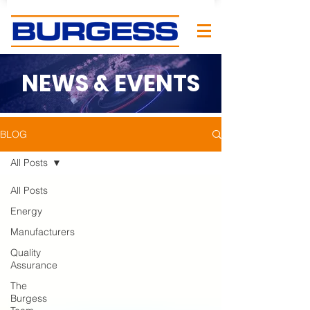
NEWS & EVENTS
BLOG
All Posts
All Posts
Energy
Manufacturers
Quality
Assurance
The
Burgess