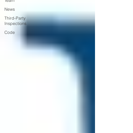
Team
News
Third-Party
Inspections
Code