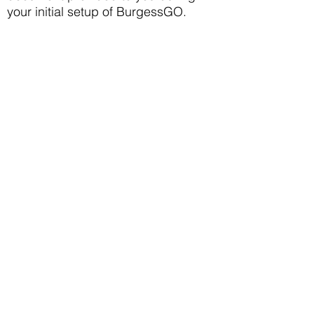
your initial setup of BurgessGO.