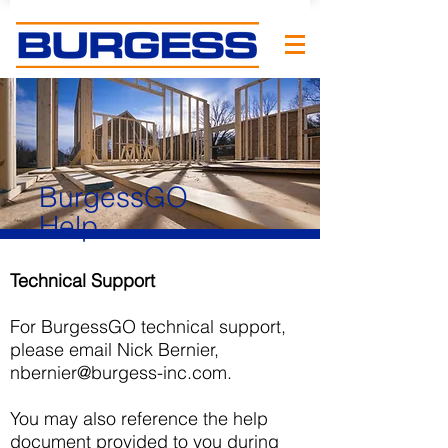
BurgessGO
Help
Technical Support
For BurgessGO technical support,
please email Nick Bernier,
nbernier@burgess-inc.com
.
You may also reference the help
document provided to you during