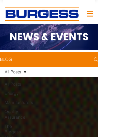
NEWS & EVENTS
BLOG
All Posts
All Posts
Energy
Manufacturers
Quality
Assurance
The
Burgess