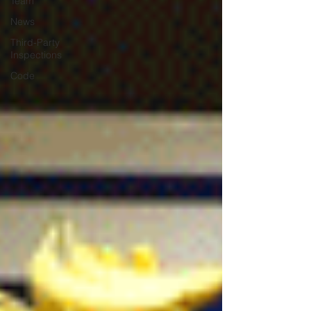
Team
News
Third-Party
Inspections
Code